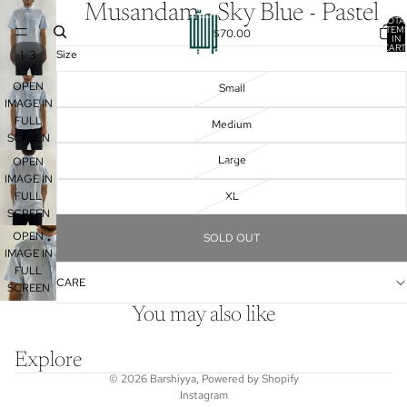
Musandam - Sky Blue - Pastel
TOTA
ITEM
$70.00
IN
CART
/
1
3
Size
0
OPEN
Small
IMAGE IN
FULL
Medium
SCREEN
Large
OPEN
IMAGE IN
FULL
XL
SCREEN
OPEN
SOLD OUT
IMAGE IN
FULL
CARE
SCREEN
You may also like
Explore
© 2026
Barshiyya
,
Powered by Shopify
Instagram