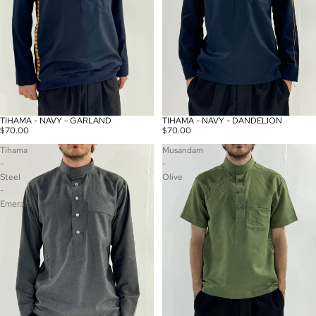
TIHAMA - NAVY - GARLAND
TIHAMA - NAVY - DANDELION
Sold out
Sold out
$70.00
$70.00
Tihama
Musandam
-
-
Steel
Olive
-
Emerald