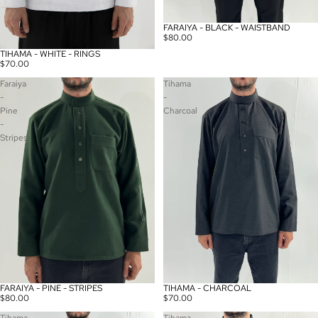
FARAIYA - BLACK - WAISTBAND
$80.00
TIHAMA - WHITE - RINGS
Sold out
$70.00
Faraiya
Tihama
-
-
Pine
Charcoal
-
Stripes
FARAIYA - PINE - STRIPES
TIHAMA - CHARCOAL
$80.00
$70.00