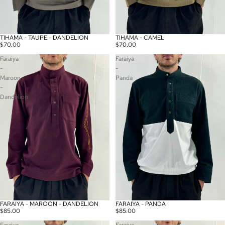
TIHAMA - TAUPE - DANDELION
TIHAMA - CAMEL
Sold out
Sold out
$70.00
$70.00
Faraiya
Faraiya
-
-
Maroon
Panda
-
Dandelion
FARAIYA - MAROON - DANDELION
FARAIYA - PANDA
Sold out
Sold out
$85.00
$85.00
Faraiya
Faraiya