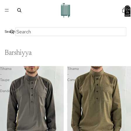
TOTA
ITEM
IN
CART
0
Search
Barshiyya
Tihama
Tihama
-
-
Taupe
Camel
-
Dandelion