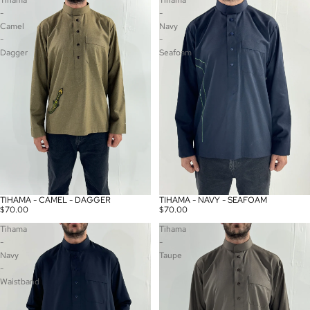
Tihama
Tihama
-
-
Camel
Navy
-
-
Dagger
Seafoam
TIHAMA - CAMEL - DAGGER
TIHAMA - NAVY - SEAFOAM
$70.00
$70.00
Tihama
Tihama
-
-
Navy
Taupe
-
Waistband