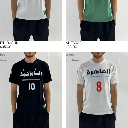
IBN RUSHD
AL FARABI
$35.00
$35.00
Ibn
Umm
Sina
Kulthum