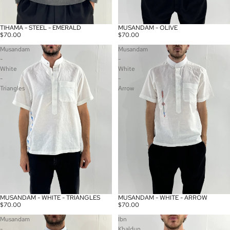
TIHAMA - STEEL - EMERALD
MUSANDAM - OLIVE
Sold out
$70.00
$70.00
Musandam
Musandam
-
-
White
White
-
-
Triangles
Arrow
MUSANDAM - WHITE - TRIANGLES
MUSANDAM - WHITE - ARROW
$70.00
$70.00
Musandam
Ibn
-
Khaldun