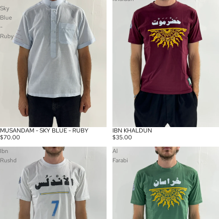
Sky
Blue
-
Ruby
MUSANDAM - SKY BLUE - RUBY
IBN KHALDUN
$70.00
$35.00
Ibn
Al
Rushd
Farabi