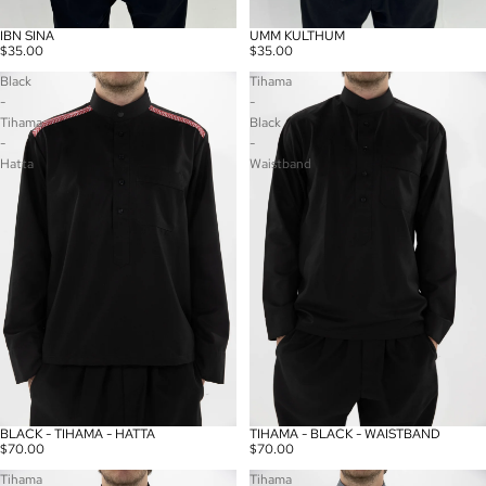
IBN SINA
UMM KULTHUM
$35.00
$35.00
Black
Tihama
-
-
Tihama
Black
-
-
Hatta
Waistband
BLACK - TIHAMA - HATTA
TIHAMA - BLACK - WAISTBAND
Sold out
$70.00
$70.00
Tihama
Tihama