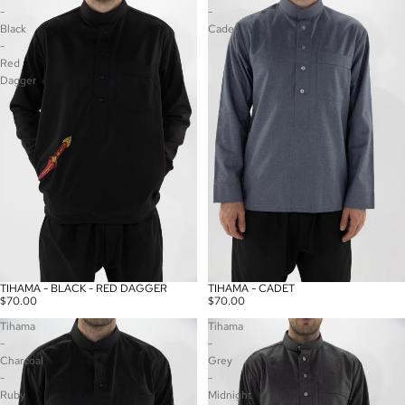
-
-
Black
Cadet
-
Red
Dagger
TIHAMA - BLACK - RED DAGGER
TIHAMA - CADET
$70.00
$70.00
Tihama
Tihama
-
-
Charcoal
Grey
-
-
Ruby
Midnight