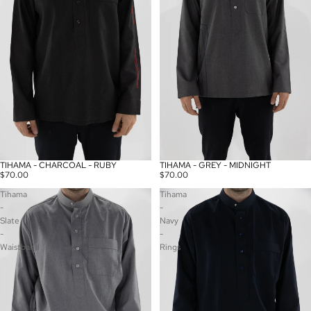
TIHAMA - CHARCOAL - RUBY
TIHAMA - GREY - MIDNIGHT
$70.00
$70.00
Tihama
Tihama
-
-
Slate
Navy
-
-
Waistband
Rings