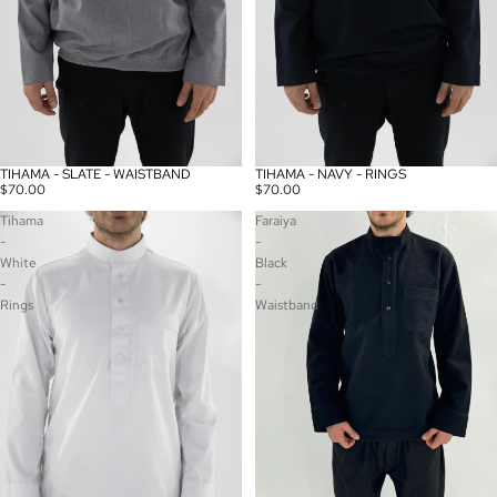
TIHAMA - SLATE - WAISTBAND
TIHAMA - NAVY - RINGS
$70.00
$70.00
Tihama
Faraiya
-
-
White
Black
-
-
Rings
Waistband