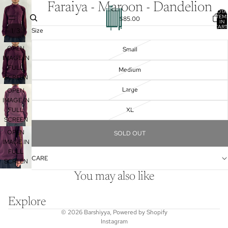
Faraiya - Maroon - Dandelion
TOTA
ITEM
$85.00
IN
CART
/
1
3
Size
0
OPEN
Small
IMAGE IN
FULL
Medium
SCREEN
Large
OPEN
IMAGE IN
FULL
XL
SCREEN
OPEN
SOLD OUT
IMAGE IN
FULL
CARE
SCREEN
You may also like
Explore
© 2026
Barshiyya
,
Powered by Shopify
Instagram